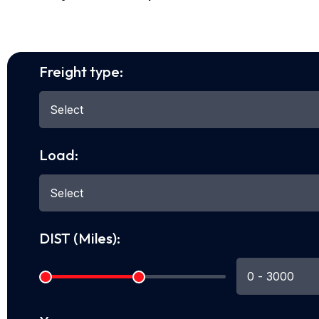
Freight type:
Load:
DIST (Miles):