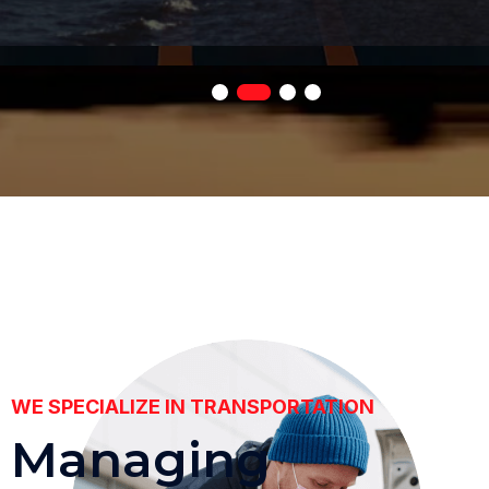
WE SPECIALIZE IN TRANSPORTATION
M
a
n
a
g
i
n
g