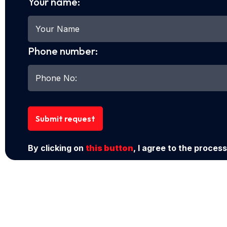
Your name:
Phone number:
Submit request
By clicking on
this button
, I agree to the process