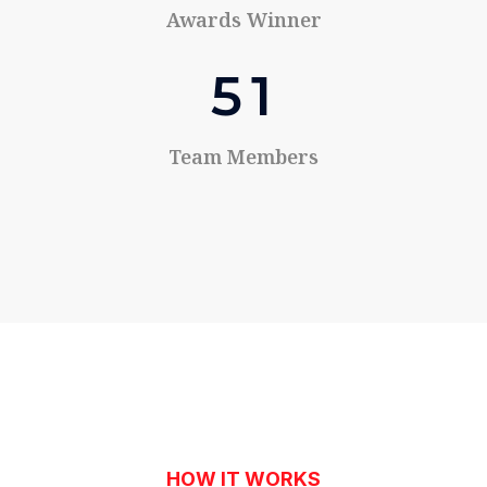
Awards Winner
5
1
Team Members
HOW IT WORKS