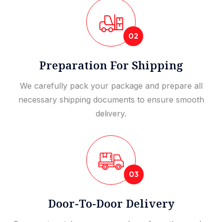
02
Preparation For Shipping
We carefully pack your package and prepare all
necessary shipping documents to ensure smooth
delivery.
03
Door-To-Door Delivery