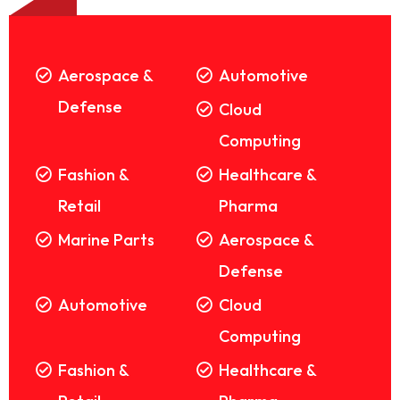
Aerospace &
Automotive
Defense
Cloud
Computing
Fashion &
Healthcare &
Retail
Pharma
Marine Parts
Aerospace &
Defense
Automotive
Cloud
Computing
Fashion &
Healthcare &