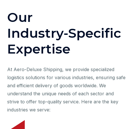
O
u
r
I
n
d
u
s
t
r
y
-
S
p
e
c
i
f
i
c
E
x
p
e
r
t
i
s
e
At Aero-Deluxe Shipping, we provide specialized
logistics solutions for various industries, ensuring safe
and efficient delivery of goods worldwide. We
understand the unique needs of each sector and
strive to offer top-quality service. Here are the key
industries we serve: