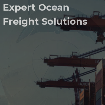
Expert Ocean
Freight Solutions
Complex cargo requires proven
expertise. Aero Deluxe Shipping
provides Professional, tailored Ocean
Freight Solutions for Full Container
Load (FCL), Less than Container Load
(LCL), Ro-Ro, breakbulk, oversized
and project Cargo, and other
Specialized shipments. Every shipment
is executed with precision, strict
regulatory compliance, and operational