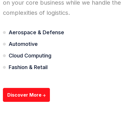
on your core business while we handle the
complexities of logistics.
Aerospace & Defense
Automotive
Cloud Computing
Fashion & Retail
Discover More