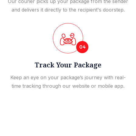
Our courier picks up your package from the sender
and delivers it directly to the recipient's doorstep.
04
Track Your Package
Keep an eye on your package’s journey with real-
time tracking through our website or mobile app.