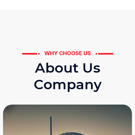
WHY CHOOSE US
A
b
o
u
t
U
s
C
o
m
p
a
n
y