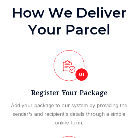
H
o
w
W
e
D
e
l
i
v
e
r
Y
o
u
r
P
a
r
c
e
l
01
Register Your Package
Add your package to our system by providing the
sender's and recipient's details through a simple
online form.