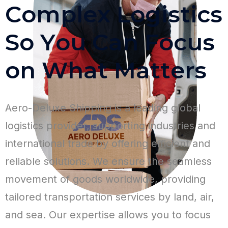
C
o
m
p
l
e
x
L
o
g
i
s
t
i
c
s
S
o
Y
o
u
C
a
n
F
o
c
u
s
o
n
W
h
a
t
M
a
t
t
e
r
s
Aero-Deluxe Shipping is a leading global
logistics provider, supporting industries and
international trade by offering efficient and
reliable solutions. We ensure the seamless
movement of goods worldwide, providing
tailored transportation services by land, air,
and sea. Our expertise allows you to focus