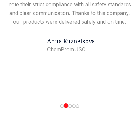
note their strict compliance with all safety standards
and clear communication. Thanks to this company,
our products were delivered safely and on time.
Anna Kuznetsova
ChemProm JSC