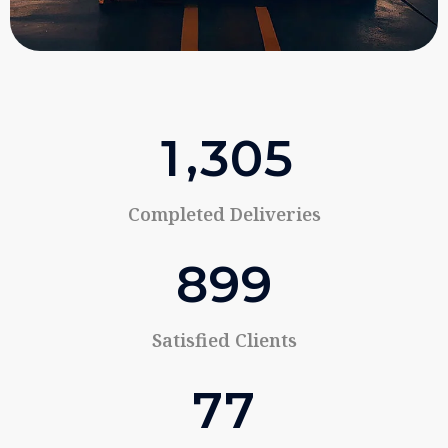
,
1
3
0
5
Completed Deliveries
8
9
9
Satisfied Clients
7
7