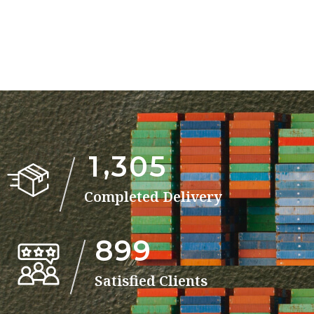
,
1
3
0
5
Completed Delivery
8
9
9
Satisfied Clients