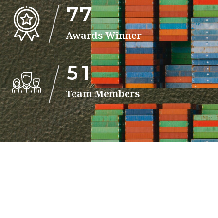
7
7
Awards Winner
5
1
Team Members