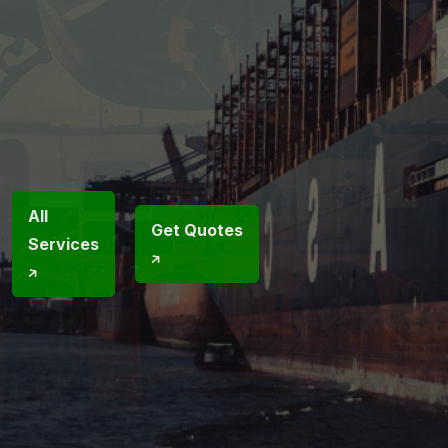
excellence, ensuring secure, seamless
transportation across Global trade
routes.
Call Us
Now
+1
All
Get Quotes
Services
718
238 67
70