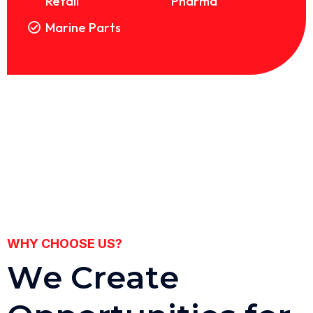
Retail
Pharma
Marine Parts
WHY CHOOSE US?
W
e
C
r
e
a
t
e