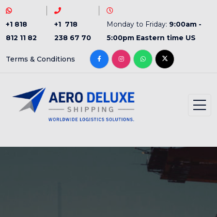
+1 818
+1 718
Monday to Friday:
9:00am -
812 11 82
238 67 70
5:00pm Eastern time US
Terms & Conditions