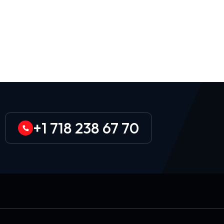
+1 718 238 67 70