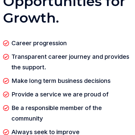
O
p
p
o
r
t
u
n
i
t
i
e
s
f
o
r
G
r
o
w
t
h
.
Career progression
Transparent career journey and provides
the support.
Make long term business decisions
Provide a service we are proud of
Be a responsible member of the
community
Always seek to improve