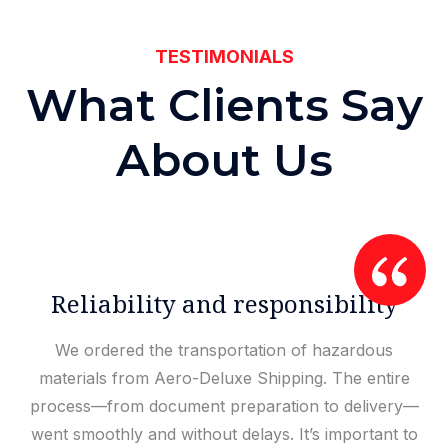
TESTIMONIALS
W
h
a
t
C
l
i
e
n
t
s
S
a
y
A
b
o
u
t
U
s
Reliability and responsibility
We ordered the transportation of hazardous
materials from Aero-Deluxe Shipping. The entire
process—from document preparation to delivery—
went smoothly and without delays. It’s important to