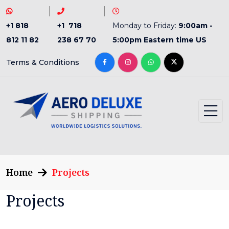
+1 818
+1 718
Monday to Friday:
9:00am -
812 11 82
238 67 70
5:00pm Eastern time US
Terms & Conditions
Home
Projects
Projects