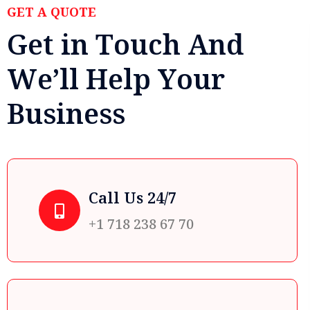
GET A QUOTE
G
e
t
i
n
T
o
u
c
h
A
n
d
W
e
’
l
l
H
e
l
p
Y
o
u
r
B
u
s
i
n
e
s
s
Call Us 24/7
+1 718 238 67 70