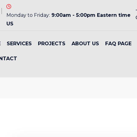
Monday to Friday:
9:00am - 5:00pm Eastern time
US
E
SERVICES
PROJECTS
ABOUT US
FAQ PAGE
NTACT