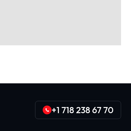
+1 718 238 67 70