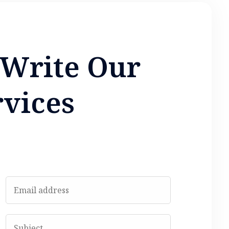
W
r
i
t
e
O
u
r
r
v
i
c
e
s