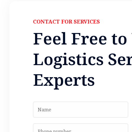
CONTACT FOR SERVICES
F
e
e
l
F
r
e
e
t
o
L
o
g
i
s
t
i
c
s
S
e
E
x
p
e
r
t
s