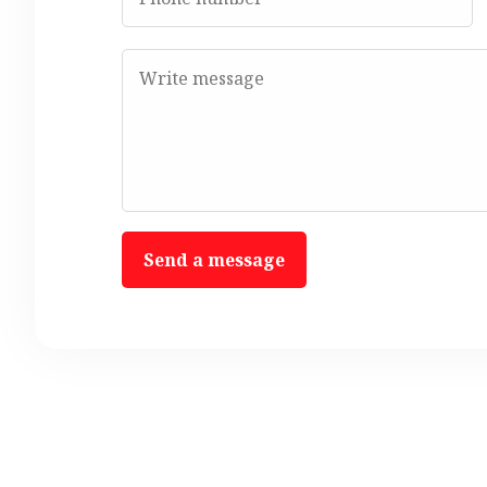
Send a message