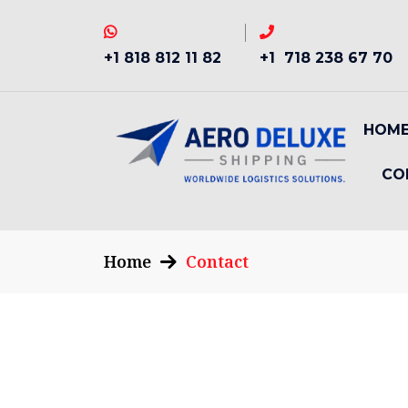
+1 818 812 11 82
+1 718 238 67 70
HOM
CO
Home
Contact