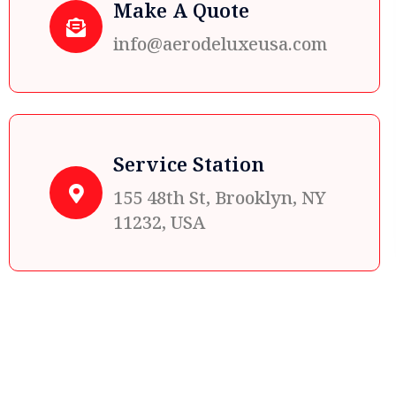
Make A Quote
info@aerodeluxeusa.com
Service Station
155 48th St, Brooklyn, NY
11232, USA