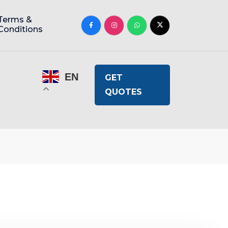
Terms &
Conditions
EN
GET
QUOTES