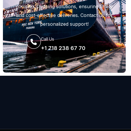
complex shipping solutions, ensuring timely
and cost-effective deliveries. Contact us for
personalized support!
Call Us
+1 718 238 67 70