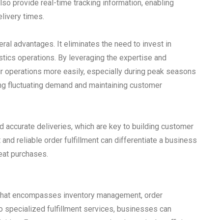
lso provide real-time tracking information, enabling
elivery times.
al advantages. It eliminates the need to invest in
tics operations. By leveraging the expertise and
eir operations more easily, especially during peak seasons
eting fluctuating demand and maintaining customer
and accurate deliveries, which are key to building customer
and reliable order fulfillment can differentiate a business
eat purchases.
in that encompasses inventory management, order
o specialized fulfillment services, businesses can