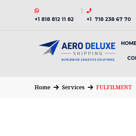
+1 818 812 11 82
+1 718 238 67 70
HOM
CO
Home
Services
FULFILMENT