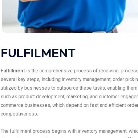
FULFILMENT
Fulfillment
is the comprehensive process of receiving, process
several key steps, including inventory management, order picking
utilized by businesses to outsource these tasks, enabling them t
such as product development, marketing, and customer engagemen
commerce businesses, which depend on fast and efficient orde
competitiveness.
The fulfillment process begins with inventory management, whic