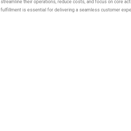
streamline their operations, reduce costs, and focus on core acti
fulfillment is essential for delivering a seamless customer exp