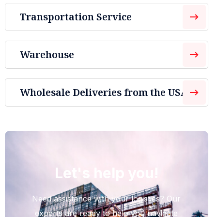
Transportation Service
Warehouse
Wholesale Deliveries from the USA
Let's help you!
Need assistance with your logistics? Our
experts are ready to help you navigate