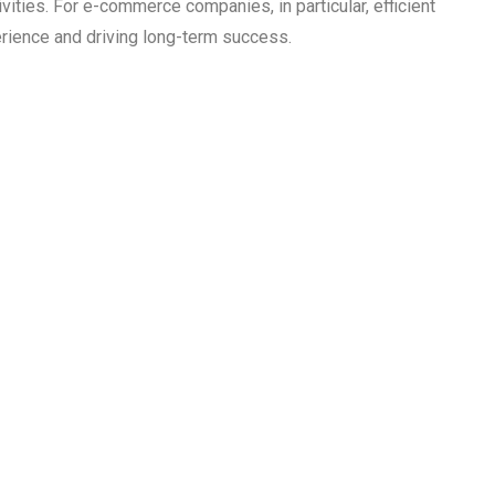
vities. For e-commerce companies, in particular, efficient
erience and driving long-term success.