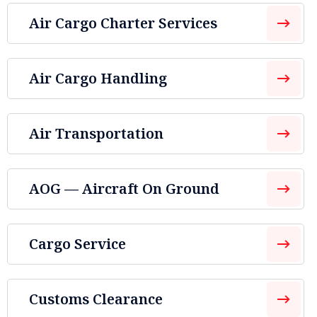
Air Cargo Charter Services
Air Cargo Handling
Air Transportation
AOG — Aircraft On Ground
Cargo Service
Customs Clearance