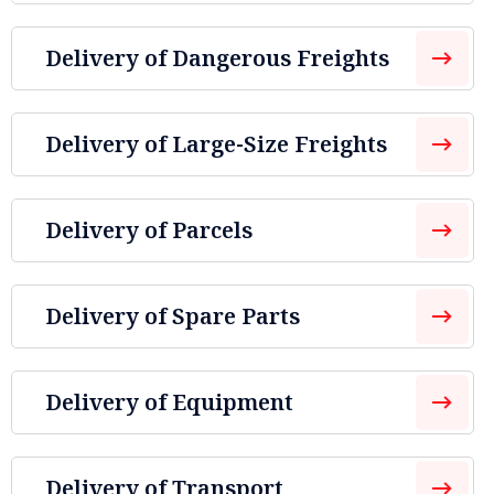
Delivery of Dangerous Freights
Delivery of Large-Size Freights
Delivery of Parcels
Delivery of Spare Parts
Delivery of Equipment
Delivery of Transport