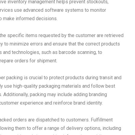
ctive inventory management helps prevent stockouts,
 services use advanced software systems to monitor
 to make informed decisions.
 the specific items requested by the customer are retrieved
cy to minimize errors and ensure that the correct products
s and technologies, such as barcode scanning, to
prepare orders for shipment.
r packing is crucial to protect products during transit and
lly use high-quality packaging materials and follow best
s. Additionally, packing may include adding branding
customer experience and reinforce brand identity.
 packed orders are dispatched to customers. Fulfillment
lowing them to offer a range of delivery options, including